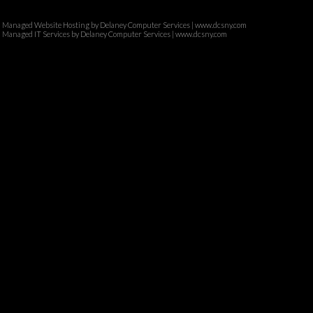
Managed Website Hosting by Delaney Computer Services | www.dcsny.com
Managed IT Services by Delaney Computer Services | www.dcsny.com