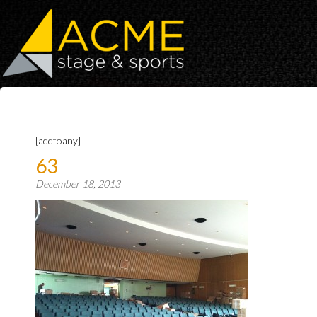
[addtoany]
63
December 18, 2013