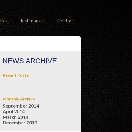
ices
Testimonials
Contact
NEWS ARCHIVE
Recent Posts
Monthly Archive
September 2014
April 2014
March 2014
December 2013