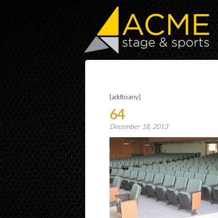
[addtoany]
64
December 18, 2013