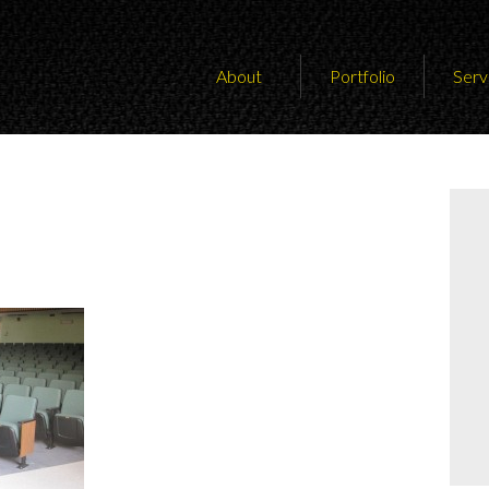
About
Portfolio
Serv