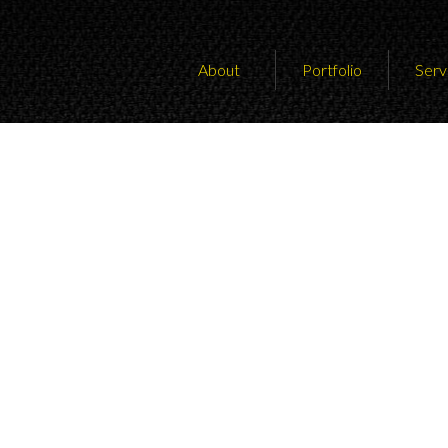
About
Portfolio
Serv