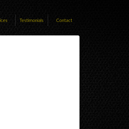
ices
Testimonials
Contact