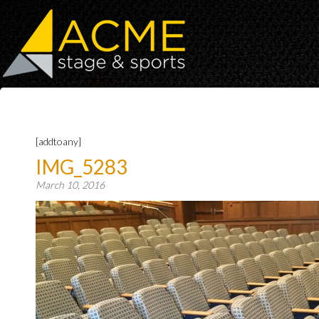
[addtoany]
IMG_5283
March 10, 2016