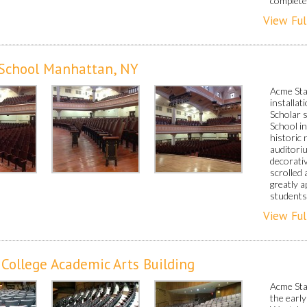
completed
View Ful
 School Manhattan, NY
Acme Sta
installa
Scholar 
School i
historic 
auditori
decorati
scrolled
greatly a
students
View Ful
ollege Academic Arts Building
Acme Sta
the early