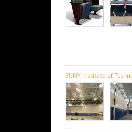
SUNY Institute of Techn