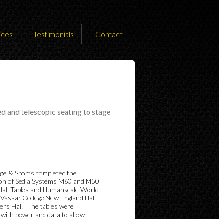
ices
Testimonials
Contact
ed and telescopic seating to stage
ge & Sports completed the
tion of Sedia Systems M60 and M50
Hall Tables and Humanscale World
t Vassar College New England Hall
ers Hall. The tables were
 with power and data to allow