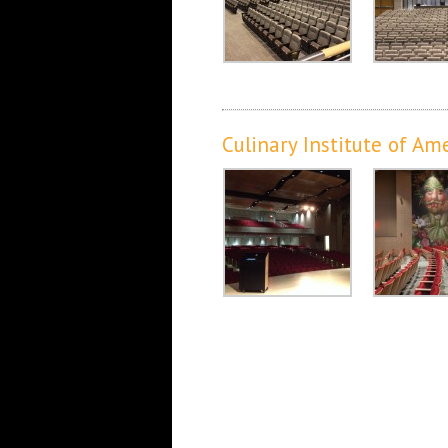
Culinary Institute of Am