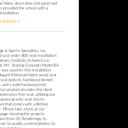
e fabric, decorative end panel and
hts provided the school with a
installation.
l Album >
e & Sports Specialties, Inc.
 just under 800 seat installation
linary Institute of America in
k, NY. Seating Concepts Model BA
 was used for this installation
elegant Maharam fabric wood seat
 seat bottom, hardwood domed
, and a solid hardwood end
Our product provides the client
intenance free seat, utilizing our
alance gravity seat return
m that comes with a lifetime
. Please take a look at our
 page showing the projects
ion from 3D Renderings, to
air, to quality control photos, to