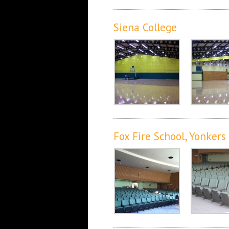
Siena College
Fox Fire School, Yonkers