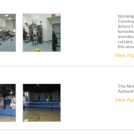
Working 
Construc
School C
furnished
scoreboa
curtains,
this won
View Ful
This New
Authorit
View Ful