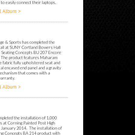
to easily connect their laptops.
l Album >
ge & Sports has completed the
Hall at SUNY Cortland Bowers Hall
e Seating Concepts BU 207 Encore
 The product features Maharam
 fabric fully upholstered seat and
al encased end panel and a gravity
echanism that comes with a
warranty.
l Album >
pleted the installation of 1,000
ts at Corning Painted Post High
n January 2014. The installation of
ing Concepts BA 214 product with