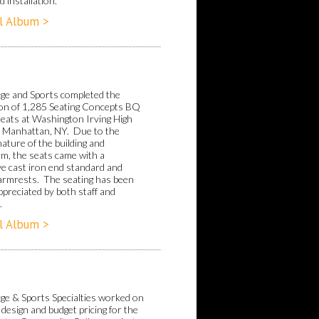
 installation.
l Album >
ge and Sports completed the
tion of 1,285 Seating Concepts BQ
seats at Washington Irving High
n Manhattan, NY. Due to the
nature of the building and
um, the seats came with a
ve cast iron end standard and
 armrests. The seating has been
ppreciated by both staff and
.
l Album >
ge & Sports Specialties worked on
 design and budget pricing for the