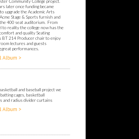
ter Community College project.
ars later once funding became
e to upgrade the Academic Arts
, Acme Stage & Sports furnish and
d the 400 seat auditorium. From
 to reality the college now has the
comfort and quality Seating
 BT 214 Producer chair to enjoy
sroom lectures and guests
g great performances.
l Album >
basketball and baseball project we
batting cages, basketball
s and radius divider curtains
l Album >