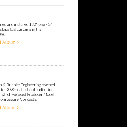
ed and installed 132' long x 34'
 slope fold curtains in their
um.
l Album >
h & Ruhnke Engineering reached
s for 388-seat school auditorium
in which we used Producer Model
from Seating Concepts.
l Album >