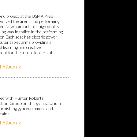
nd project at the USMA Prep
nvolved the arena and performing
er. New comfortable, high quality
ting was installed in the performing
er. Each seat has electric power
uter tablet arms providing a
l learning and creative
ent for the future leaders of
l Album >
ed with Hunter Roberts
tion Group on this gymnatorium
 furnishing gym equipment and
tains.
l Album >