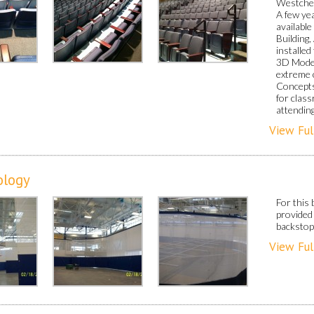
Westches
A few ye
availabl
Building
installe
3D Model
extreme 
Concepts
for clas
attendin
View Ful
ology
For this 
provided 
backstop
View Ful