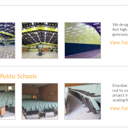
We design
feet high
gymnasi
View Ful
 Public Schools
Eisenbac
out to u
project 
seating 
View Ful