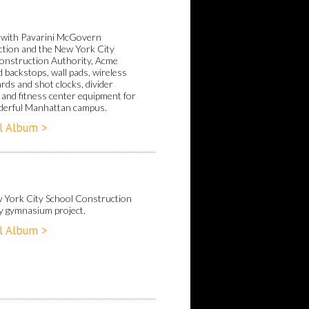
with Pavarini McGovern
tion and the New York City
onstruction Authority, Acme
 backstops, wall pads, wireless
rds and shot clocks, divider
 and fitness center equipment for
derful Manhattan campus.
l Album >
 York City School Construction
y gymnasium project.
l Album >