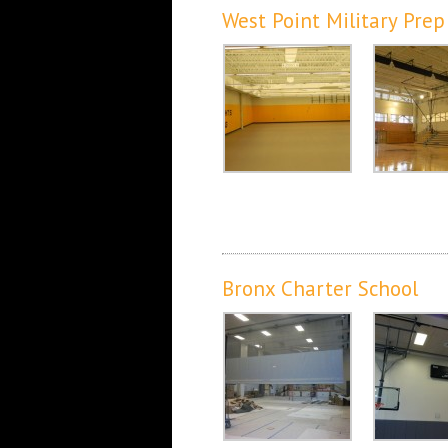
West Point Military Prep
Bronx Charter School