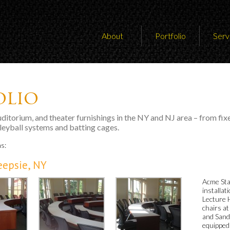
About
Portfolio
Serv
olio
auditorium, and theater furnishings in the NY and NJ area – from fix
lleyball systems and batting cages.
ns:
eepsie, NY
Acme Sta
installa
Lecture 
chairs a
and Sand
equipped