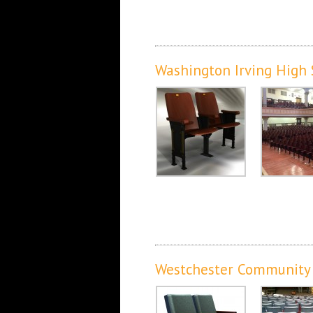
Washington Irving High
Westchester Community C