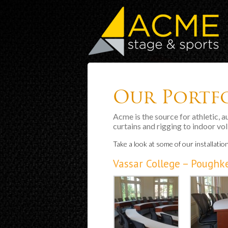
Our Portf
Acme is the source for athletic, 
curtains and rigging to indoor vo
Take a look at some of our installatio
Vassar College – Poughk