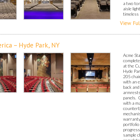
a two ton
aisle lig
timeless 
View Ful
erica – Hyde Park, NY
Acme Stag
completed
at the Cu
Hyde Par
205 chair
with an 
back and
armrests
panels. 
with a ma
counterb
mechanis
warranty
portfolio
progress
sample ch