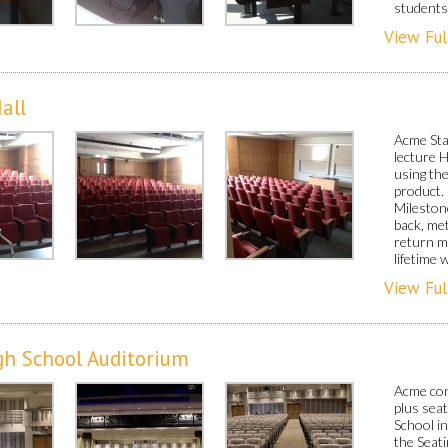
students 
View Ful
all
Acme Sta
lecture 
using th
product.
Milestone
back, met
return m
lifetime 
View Ful
gh School Auditorium
Acme com
plus sea
School i
the Seat