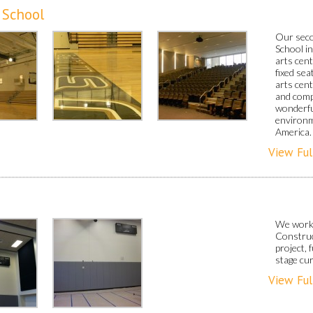
 School
Our seco
School i
arts cent
fixed sea
arts cent
and comp
wonderfu
environm
America.
View Ful
We work
Construc
project,
stage cur
View Ful