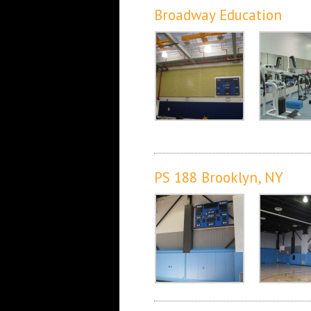
Broadway Education
PS 188 Brooklyn, NY