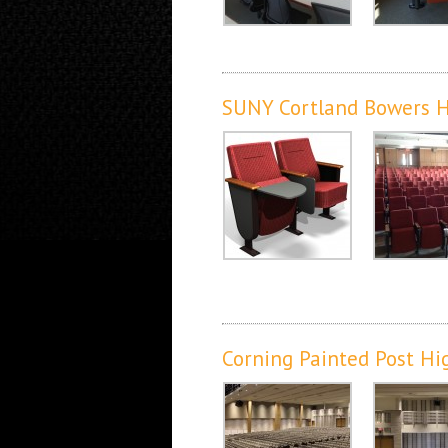
SUNY Cortland Bowers H
Corning Painted Post Hi