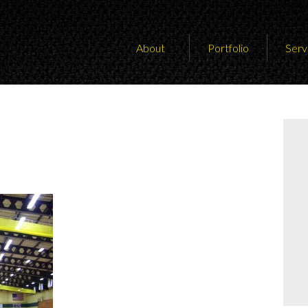
About
Portfolio
Serv