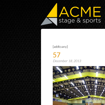
[addtoany]
57
December 18, 2013