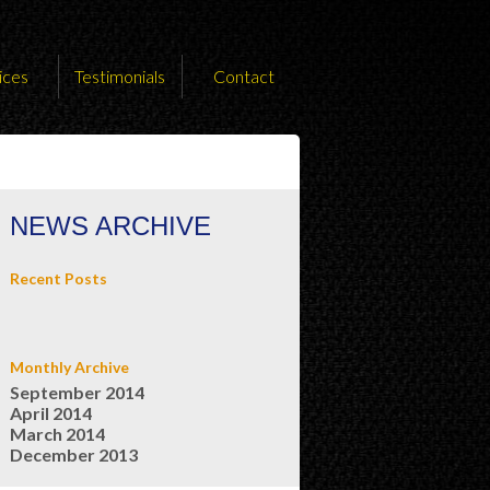
ices
Testimonials
Contact
NEWS ARCHIVE
Recent Posts
Monthly Archive
September 2014
April 2014
March 2014
December 2013