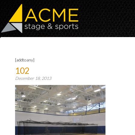
[addtoany]
102
December 18, 2013