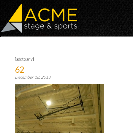
[addtoany]
62
December 18, 2013