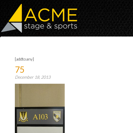
[addtoany]
75
December 18, 2013