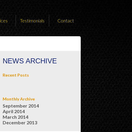
ices
Testimonials
Contact
NEWS ARCHIVE
Recent Posts
Monthly Archive
September 2014
April 2014
March 2014
December 2013