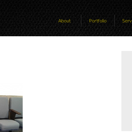
About
Portfolio
Serv