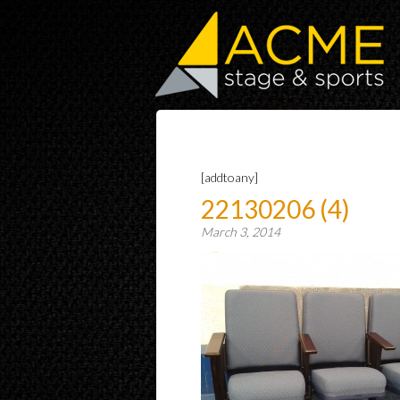
[addtoany]
22130206 (4)
March 3, 2014